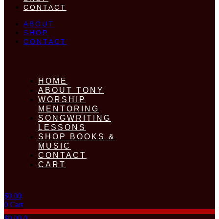
CONTACT
ABOUT
SHOP
CONTACT
HOME
ABOUT TONY
WORSHIP
MENTORING
SONGWRITING
LESSONS
SHOP BOOKS &
MUSIC
CONTACT
CART
$
0.00
0
Cart
$
0.00
0