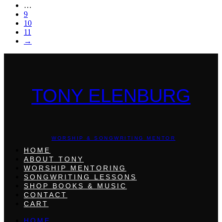
…
9
10
11
→
TONY ELENBURG
WORSHIP & SONGWRITING MENTOR
HOME
ABOUT TONY
WORSHIP MENTORING
SONGWRITING LESSONS
SHOP BOOKS & MUSIC
CONTACT
CART
HOME