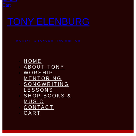
Cart
TONY ELENBURG
WORSHIP & SONGWRITING MENTOR
HOME
ABOUT TONY
WORSHIP
MENTORING
SONGWRITING
LESSONS
SHOP BOOKS &
MUSIC
CONTACT
CART