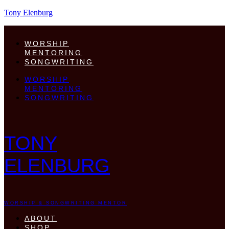
Tony Elenburg
WORSHIP
MENTORING
SONGWRITING
WORSHIP
MENTORING
SONGWRITING
TONY
ELENBURG
WORSHIP & SONGWRITING MENTOR
ABOUT
SHOP