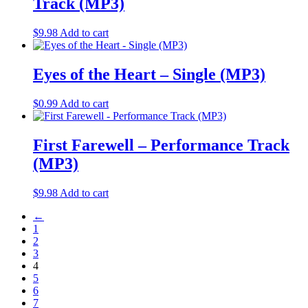
Track (MP3)
$
9.98
Add to cart
Eyes of the Heart – Single (MP3)
$
0.99
Add to cart
First Farewell – Performance Track
(MP3)
$
9.98
Add to cart
←
1
2
3
4
5
6
7