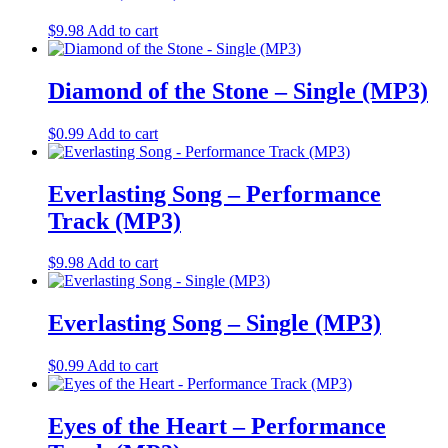
$
9.98
Add to cart
Diamond of the Stone – Single (MP3)
$
0.99
Add to cart
Everlasting Song – Performance
Track (MP3)
$
9.98
Add to cart
Everlasting Song – Single (MP3)
$
0.99
Add to cart
Eyes of the Heart – Performance