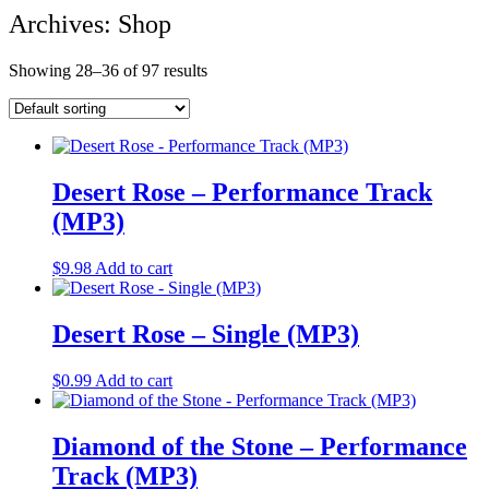
Archives: Shop
Showing 28–36 of 97 results
Desert Rose – Performance Track
(MP3)
$
9.98
Add to cart
Desert Rose – Single (MP3)
$
0.99
Add to cart
Diamond of the Stone – Performance
Track (MP3)