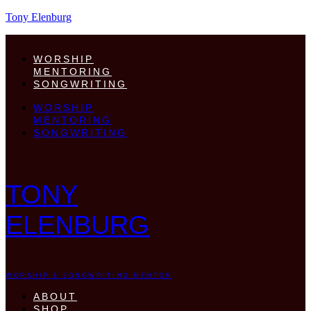
Tony Elenburg
WORSHIP
MENTORING
SONGWRITING
WORSHIP
MENTORING
SONGWRITING
TONY
ELENBURG
WORSHIP & SONGWRITING MENTOR
ABOUT
SHOP