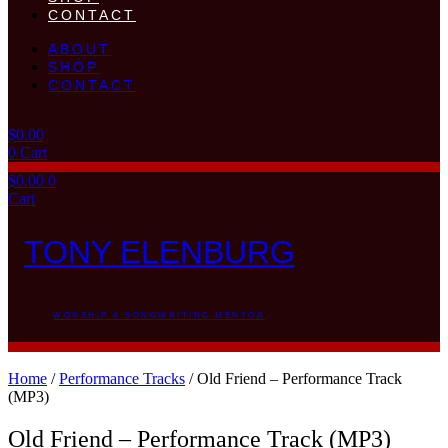
CONTACT
ABOUT
SHOP
CONTACT
$
0.00
0
Cart
$
0.00
0
Cart
TONY ELENBURG
WORSHIP & SONGWRITING MENTOR
Home
/
Performance Tracks
/ Old Friend – Performance Track
(MP3)
Old Friend – Performance Track (MP3)