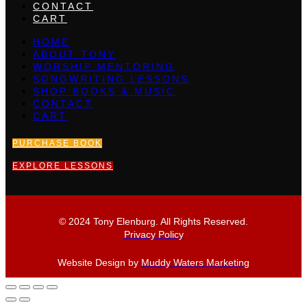
CONTACT
CART
HOME
ABOUT TONY
WORSHIP MENTORING
SONGWRITING LESSONS
SHOP BOOKS & MUSIC
CONTACT
CART
PURCHASE BOOK
EXPLORE LESSONS
© 2024 Tony Elenburg. All Rights Reserved.
Privacy Policy
Website Design by
Muddy Waters Marketing