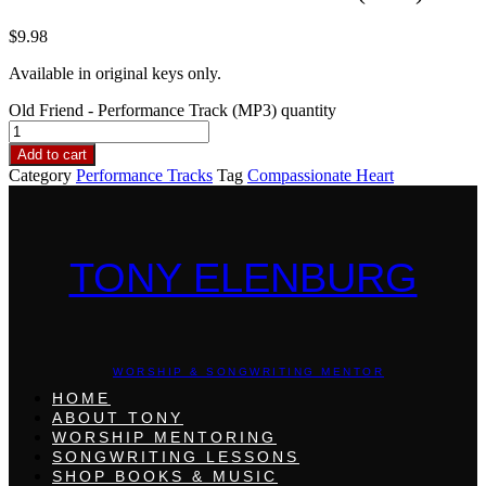
$
9.98
Available in original keys only.
Old Friend - Performance Track (MP3) quantity
Add to cart
Category
Performance Tracks
Tag
Compassionate Heart
TONY ELENBURG
WORSHIP & SONGWRITING MENTOR
HOME
ABOUT TONY
WORSHIP MENTORING
SONGWRITING LESSONS
SHOP BOOKS & MUSIC