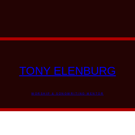
TONY ELENBURG
WORSHIP & SONGWRITING MENTOR