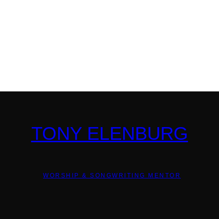
TONY ELENBURG
WORSHIP & SONGWRITING MENTOR