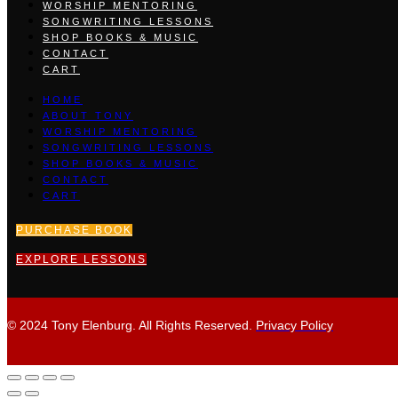
WORSHIP MENTORING
SONGWRITING LESSONS
SHOP BOOKS & MUSIC
CONTACT
CART
HOME
ABOUT TONY
WORSHIP MENTORING
SONGWRITING LESSONS
SHOP BOOKS & MUSIC
CONTACT
CART
PURCHASE BOOK
EXPLORE LESSONS
© 2024 Tony Elenburg. All Rights Reserved.
Privacy Policy