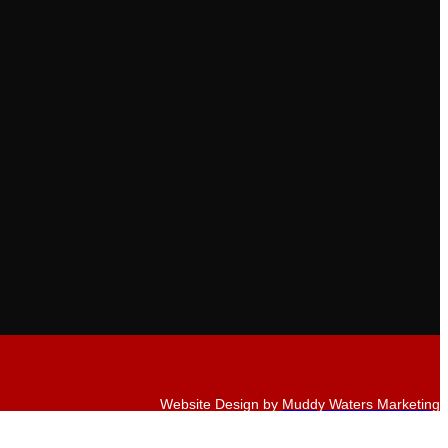
Website Design by
Muddy Waters Marketing