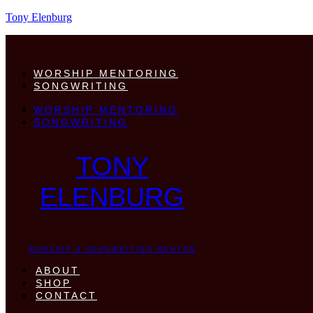
Tony Elenburg
WORSHIP MENTORING
SONGWRITING
WORSHIP MENTORING
SONGWRITING
TONY
ELENBURG
WORSHIP & SONGWRITING MENTOR
ABOUT
SHOP
CONTACT