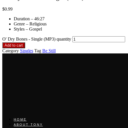
$
0.99
Duration – 46:27
Genre – Religious
Styles – Gospel
O' Dry Bones - Single (MP3) quantity
Add to cart
Category
Singles
Tag
Be Still
HOME
ABOUT TONY