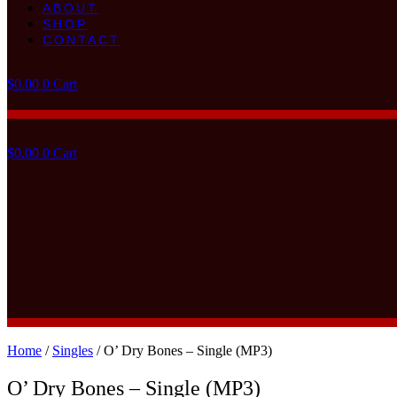
ABOUT
SHOP
CONTACT
$
0.00
0
Cart
$
0.00
0
Cart
Home
/
Singles
/ O’ Dry Bones – Single (MP3)
O’ Dry Bones – Single (MP3)