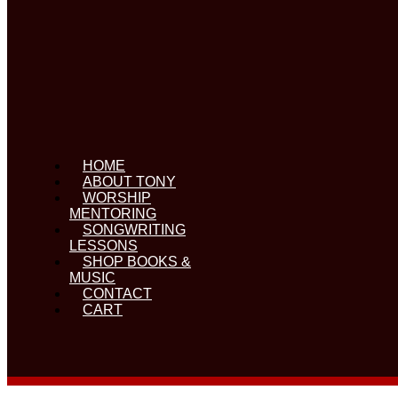
HOME
ABOUT TONY
WORSHIP
MENTORING
SONGWRITING
LESSONS
SHOP BOOKS &
MUSIC
CONTACT
CART