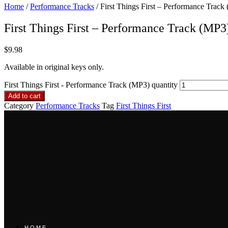
Home
/
Performance Tracks
/ First Things First – Performance Track
First Things First – Performance Track (MP3
$
9.98
Available in original keys only.
First Things First - Performance Track (MP3) quantity
Add to cart
Category
Performance Tracks
Tag
First Things First
HOME