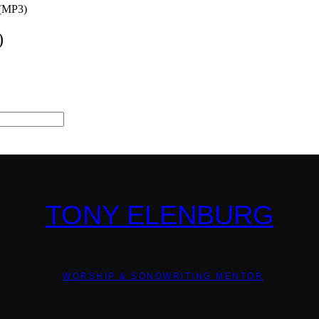
 (MP3)
)
TONY ELENBURG
WORSHIP & SONGWRITING MENTOR