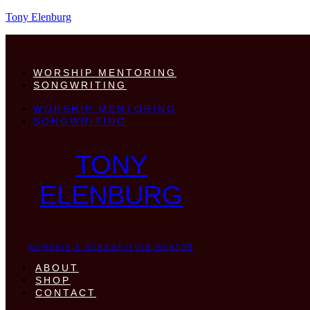
Tony Elenburg
WORSHIP MENTORING
SONGWRITING
WORSHIP MENTORING
SONGWRITING
TONY
ELENBURG
WORSHIP & SONGWRITING MENTOR
ABOUT
SHOP
CONTACT