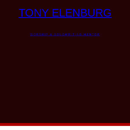
TONY ELENBURG
WORSHIP & SONGWRITING MENTOR