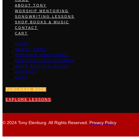
ABOUT TONY
WORSHIP MENTORING
SONGWRITING LESSONS
SHOP BOOKS & MUSIC
CONTACT
CART
HOME
ABOUT TONY
WORSHIP MENTORING
SONGWRITING LESSONS
SHOP BOOKS & MUSIC
CONTACT
CART
PURCHASE BOOK
EXPLORE LESSONS
© 2024 Tony Elenburg. All Rights Reserved.
Privacy Policy