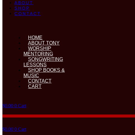
ABOUT
SHOP
CONTACT
HOME
ABOUT TONY
WORSHIP
MENTORING
SONGWRITING
LESSONS
SHOP BOOKS &
MUSIC
CONTACT
CART
$
0.00
0
Cart
$
0.00
0
Cart