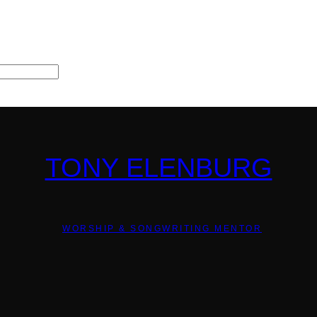
TONY ELENBURG
WORSHIP & SONGWRITING MENTOR